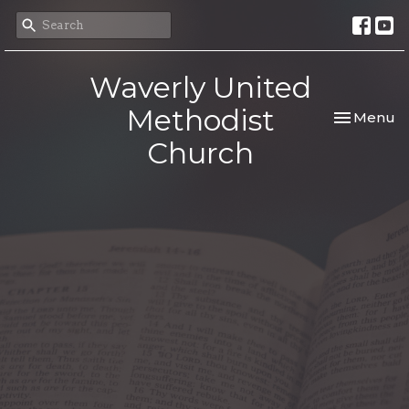
Waverly United
Methodist
Toggle nav
Menu
Church