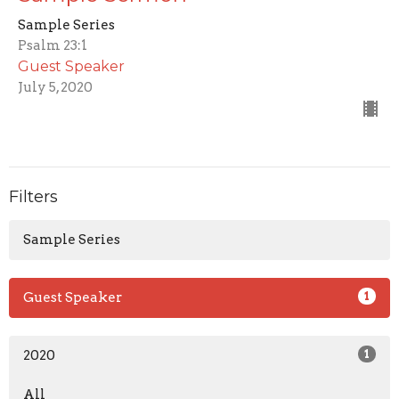
Sample Series
Psalm 23:1
Guest Speaker
July 5, 2020
Filters
Sample Series
Guest Speaker
1
2020
1
All