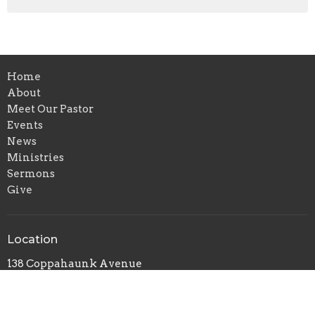
Home
About
Meet Our Pastor
Events
News
Ministries
Sermons
Give
Location
138 Coppahaunk Avenue
Waverly, VA
23890
View on Google Maps