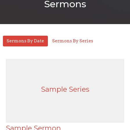
Sermons
Sermons By Date
Sermons By Series
Sample Series
Sample Sermon