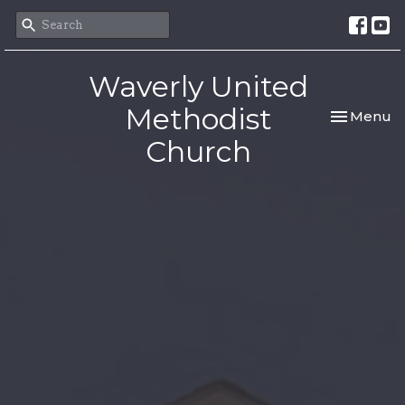
Waverly United
Methodist
Toggle nav
Menu
Church