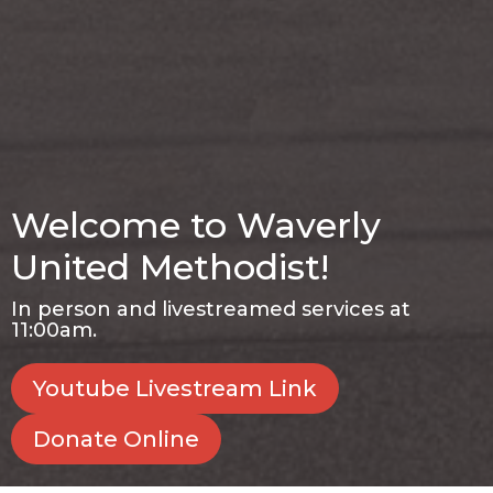
Welcome to Waverly
United Methodist!
In person and livestreamed services at
11:00am.
Youtube Livestream Link
Donate Online