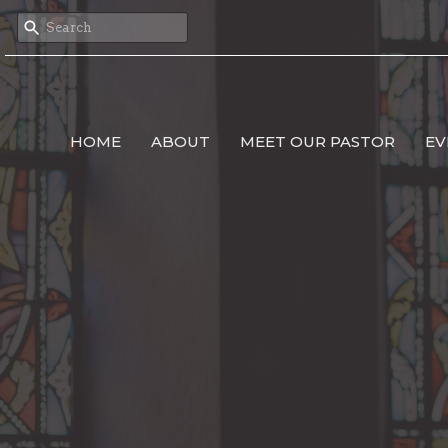
HOME
ABOUT
MEET OUR PASTOR
EV