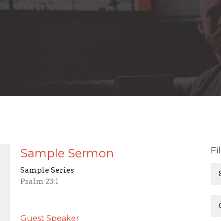
Fi
Sample Sermon
Sample Series
Psalm 23:1
Guest Speaker