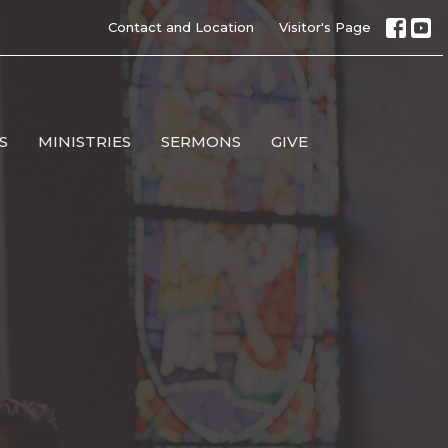
Contact and Location
Visitor's Page
S
MINISTRIES
SERMONS
GIVE