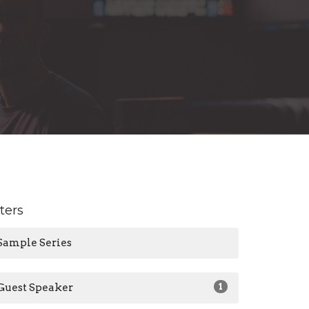
lters
Sample Series
Guest Speaker
1