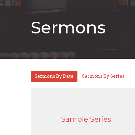
Sermons
Sermons By Date
Sermons By Series
Sample Series