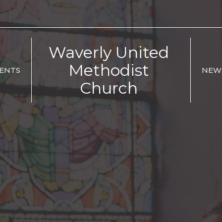
Waverly United
Methodist
ENTS
NEW
Church