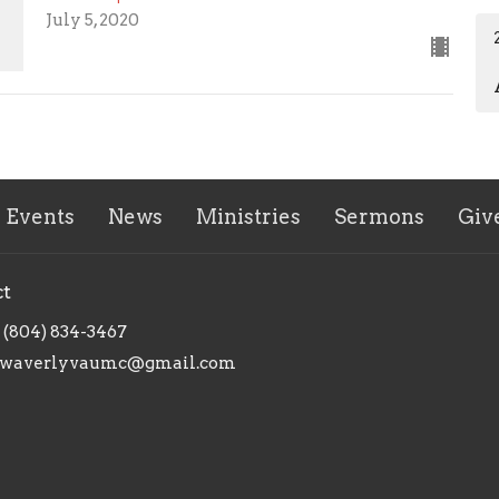
July 5, 2020
Events
News
Ministries
Sermons
Giv
ct
(804) 834-3467
waverlyvaumc@gmail.com