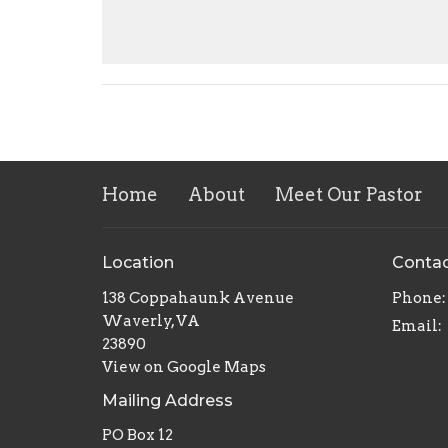
Home
About
Meet Our Pastor
Location
Conta
138 Coppahaunk Avenue
Phone:
Waverly, VA
Email
:
23890
View on Google Maps
Mailing Address
PO Box 12