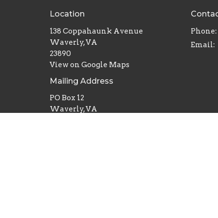
Location
Conta
138 Coppahaunk Avenue
Phone:
Waverly, VA
Email
:
23890
View on Google Maps
Mailing Address
PO Box 12
Waverly, VA
23890