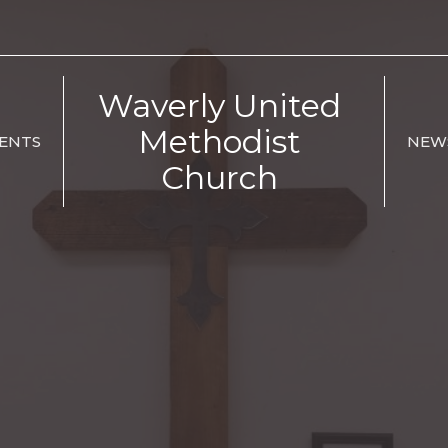
Waverly United
Methodist
ENTS
NEW
Church