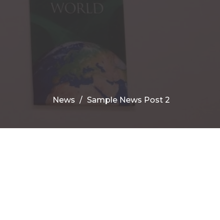
News
Sample News Post 2