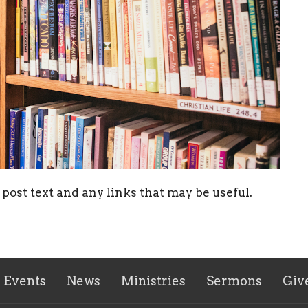
post text and any links that may be useful.
Events
News
Ministries
Sermons
Giv