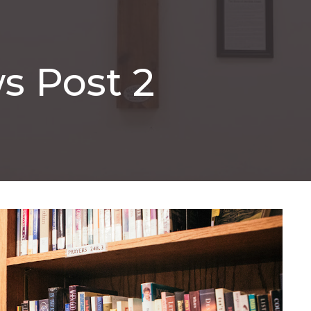
s Post 2