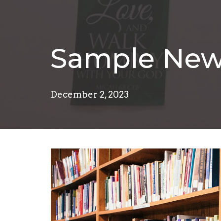
Sample New
December 2, 2023