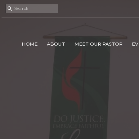
HOME
ABOUT
MEET OUR PASTOR
EV