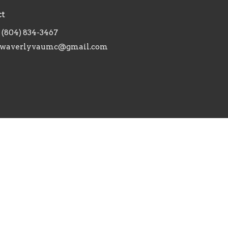
ct
(804) 834-3467
waverlyvaumc@gmail.com