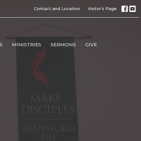
Contact and Location
Visitor's Page
S
MINISTRIES
SERMONS
GIVE