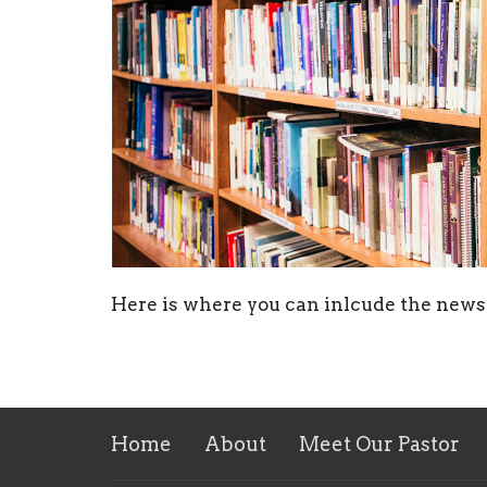
Here is where you can inlcude the news 
Home
About
Meet Our Pastor